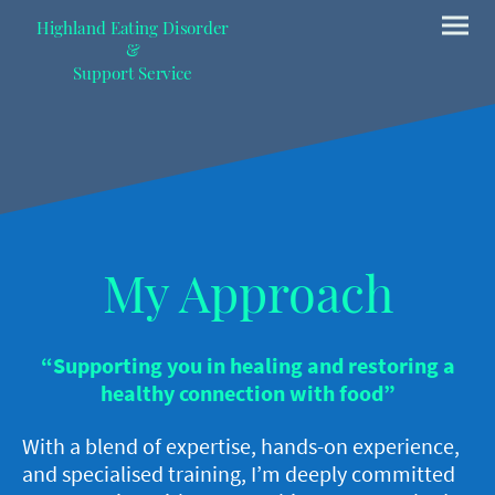
Highland Eating Disorder
&
Support Service
My Approach
“Supporting you in healing and restoring a
healthy connection with food”
With a blend of expertise, hands-on experience,
and specialised training, I’m deeply committed