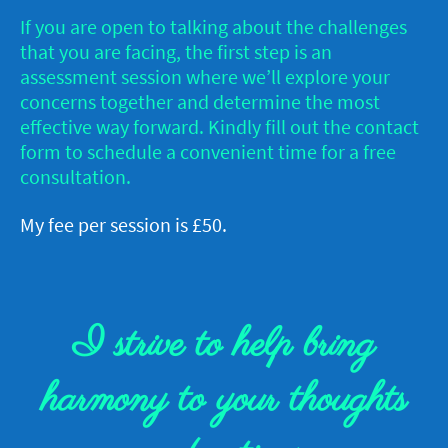
If you are open to talking about the challenges
that you are facing, the first step is an
assessment session where we’ll explore your
concerns together and determine the most
effective way forward. Kindly fill out the contact
form to schedule a convenient time for a free
consultation.
My fee per session is £50.
I strive to help bring
harmony to your thoughts