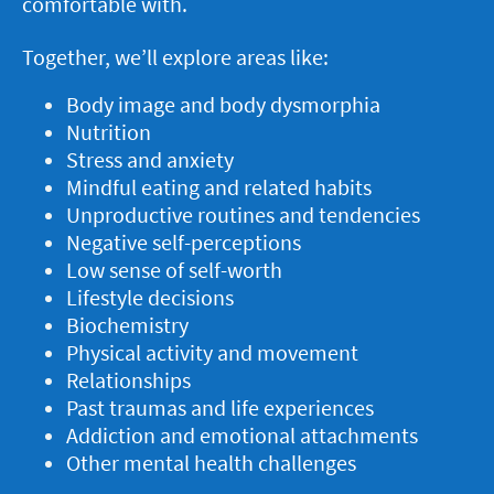
comfortable with.
Together, we’ll explore areas like:
Body image and body dysmorphia
Nutrition
Stress and anxiety
Mindful eating and related habits
Unproductive routines and tendencies
Negative self-perceptions
Low sense of self-worth
Lifestyle decisions
Biochemistry
Physical activity and movement
Relationships
Past traumas and life experiences
Addiction and emotional attachments
Other mental health challenges