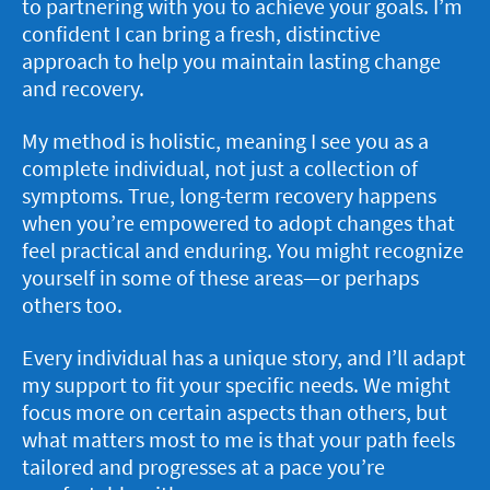
to partnering with you to achieve your goals. I’m
confident I can bring a fresh, distinctive
approach to help you maintain lasting change
and recovery.
My method is holistic, meaning I see you as a
complete individual, not just a collection of
symptoms. True, long-term recovery happens
when you’re empowered to adopt changes that
feel practical and enduring. You might recognize
yourself in some of these areas—or perhaps
others too.
Every individual has a unique story, and I’ll adapt
my support to fit your specific needs. We might
focus more on certain aspects than others, but
what matters most to me is that your path feels
tailored and progresses at a pace you’re